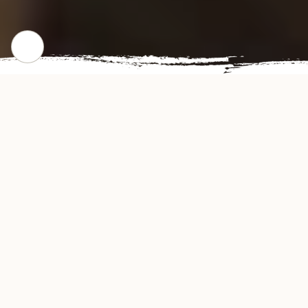
CHECK OUR POPULAR DISHES
Gallery