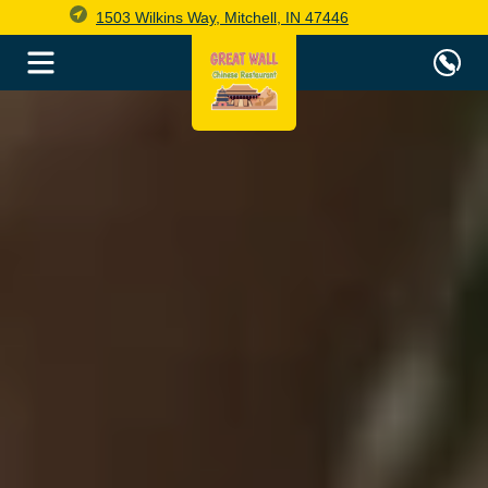
1503 Wilkins Way, Mitchell, IN 47446