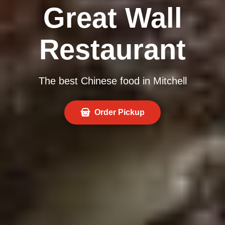
Great Wall
Restaurant
The best Chinese food in Mitchell
Order Pickup