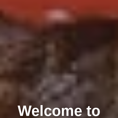
Welcome to